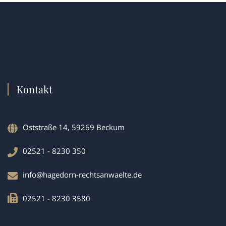
Kontakt
Oststraße 14, 59269 Beckum
02521 - 8230 350
info@hagedorn-rechtsanwaelte.de
02521 - 8230 3580