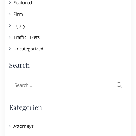
Featured
Firm
Injury
Traffic Tikets
Uncategorized
Search
Search
for:
Kategorien
Attorneys