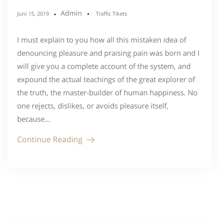
Admin
Juni 15, 2019
Traffic Tikets
I must explain to you how all this mistaken idea of
denouncing pleasure and praising pain was born and I
will give you a complete account of the system, and
expound the actual teachings of the great explorer of
the truth, the master-builder of human happiness. No
one rejects, dislikes, or avoids pleasure itself,
because…
Continue Reading