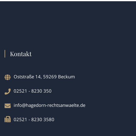
Kontakt
Oststraße 14, 59269 Beckum
02521 - 8230 350
info@hagedorn-rechtsanwaelte.de
02521 - 8230 3580