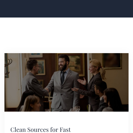
Clean Sources for Fast