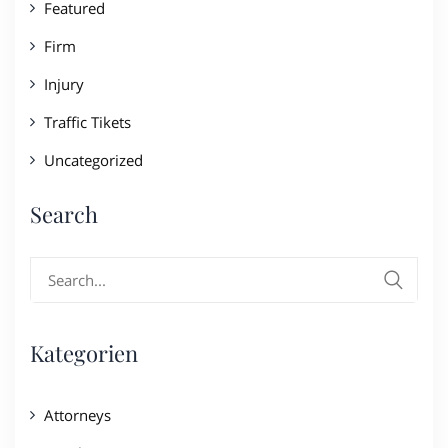
Featured
Firm
Injury
Traffic Tikets
Uncategorized
Search
Search
for:
Kategorien
Attorneys