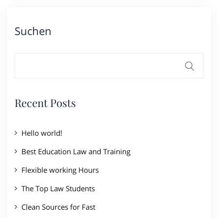
Suchen
Recent Posts
Hello world!
Best Education Law and Training
Flexible working Hours
The Top Law Students
Clean Sources for Fast