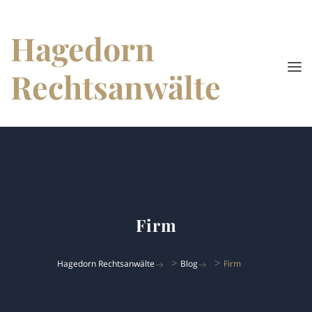
Hagedorn
Rechtsanwälte
Firm
>
>
Hagedorn Rechtsanwälte
Blog
Firm