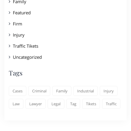
Family
Featured
Firm
Injury
Traffic Tikets
Uncategorized
Tags
Cases
Criminal
Family
Industrial
Injury
Law
Lawyer
Legal
Tag
Tikets
Traffic