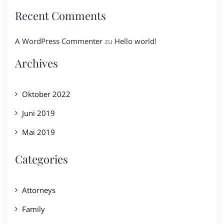
Recent Comments
A WordPress Commenter
zu
Hello world!
Archives
Oktober 2022
Juni 2019
Mai 2019
Categories
Attorneys
Family