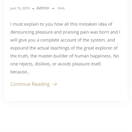
Admin
Juni 15, 2019
Firm
I must explain to you how all this mistaken idea of
denouncing pleasure and praising pain was born and I
will give you a complete account of the system, and
expound the actual teachings of the great explorer of
the truth, the master-builder of human happiness. No
one rejects, dislikes, or avoids pleasure itself,
because…
Continue Reading