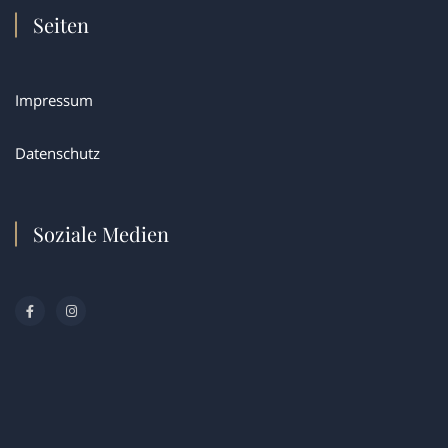
Seiten
Impressum
Datenschutz
Soziale Medien