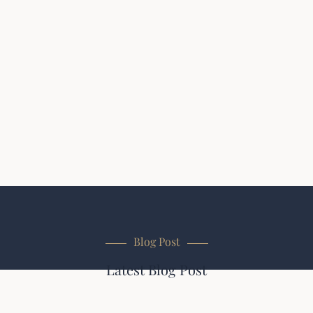
Blog Post
Latest Blog Post