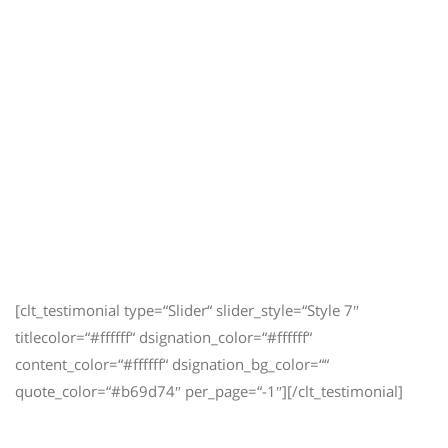
[clt_testimonial type=“Slider“ slider_style=“Style 7″
titlecolor=“#ffffff“ dsignation_color=“#ffffff“
content_color=“#ffffff“ dsignation_bg_color=““
quote_color=“#b69d74″ per_page=“-1″][/clt_testimonial]