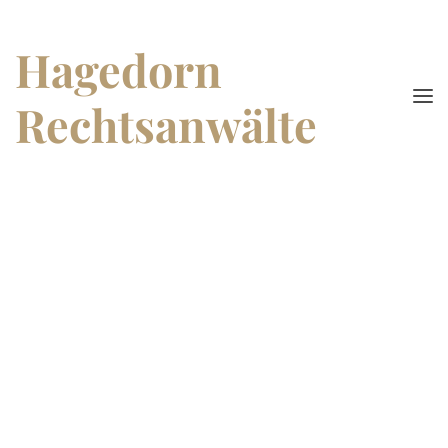
Hagedorn
Rechtsanwälte