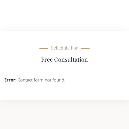
Schedule For
Free Consultation
Error:
Contact form not found.