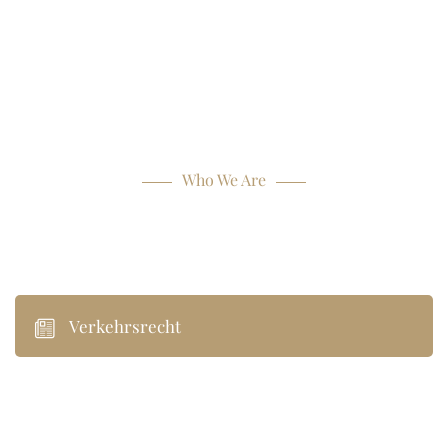
Who We Are
Our Practice Areas
Verkehrsrecht