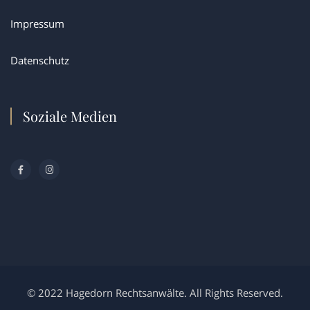
Impressum
Datenschutz
Soziale Medien
© 2022 Hagedorn Rechtsanwälte. All Rights Reserved.