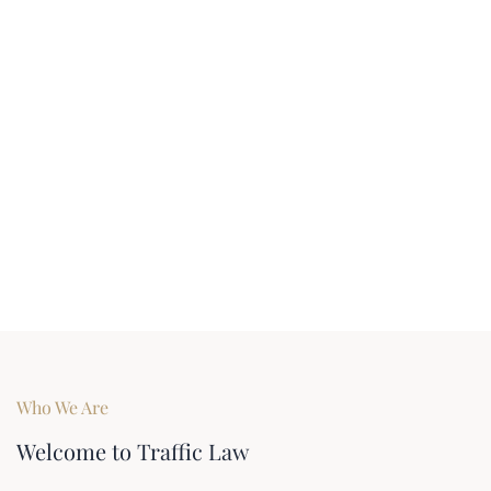
Who We Are
Welcome to Traffic Law