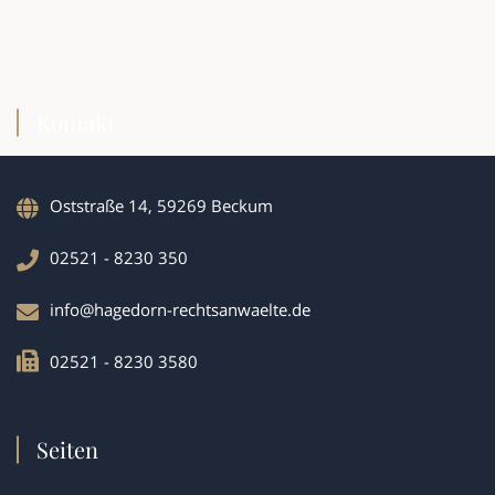
Kontakt
Oststraße 14, 59269 Beckum
02521 - 8230 350
info@hagedorn-rechtsanwaelte.de
02521 - 8230 3580
Seiten