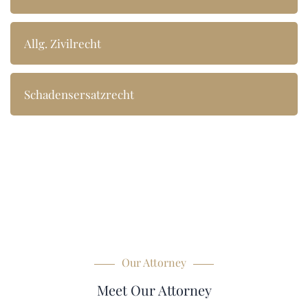
Allg. Zivilrecht
Schadensersatzrecht
Our Attorney
Meet Our Attorney