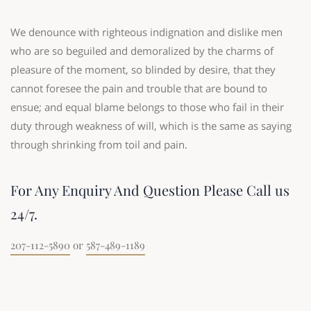
We denounce with righteous indignation and dislike men
who are so beguiled and demoralized by the charms of
pleasure of the moment, so blinded by desire, that they
cannot foresee the pain and trouble that are bound to
ensue; and equal blame belongs to those who fail in their
duty through weakness of will, which is the same as saying
through shrinking from toil and pain.
For Any Enquiry And Question Please Call us
24/7.
207-112-5890
or
587-489-1189