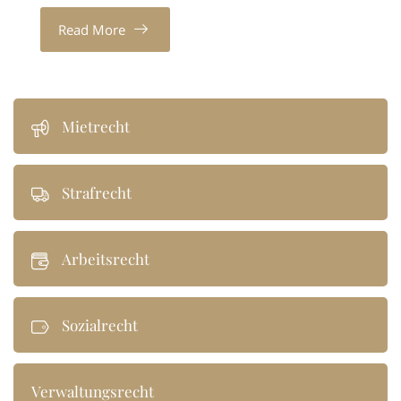
Read More
Mietrecht
Strafrecht
Arbeitsrecht
Sozialrecht
Verwaltungsrecht